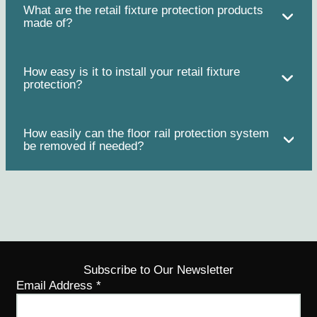
What are the retail fixture protection products
made of?
How easy is it to install your retail fixture
protection?
How easily can the floor rail protection system
be removed if needed?
Subscribe to Our Newsletter
Email Address
*