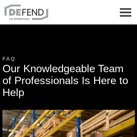
FAQ
Our Knowledgeable Team
of Professionals Is Here to
Help