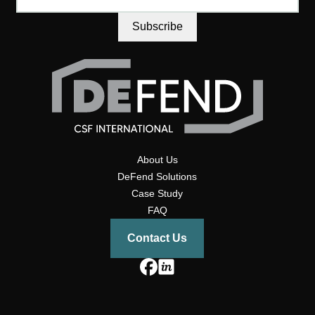
About Us
DeFend Solutions
Case Study
FAQ
Contact Us