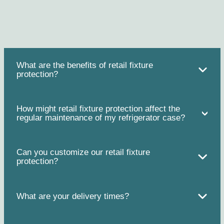
What are the benefits of retail fixture
protection?
How might retail fixture protection affect the
regular maintenance of my refrigerator case?
Can you customize our retail fixture
protection?
What are your delivery times?