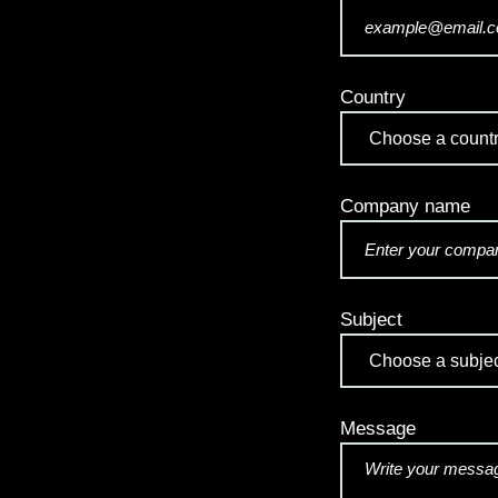
Country
Company name
Subject
Message