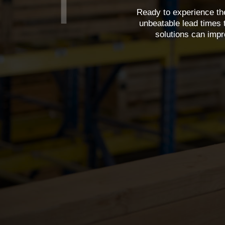
Ready to experience the
unbeatable lead times 
solutions can impr