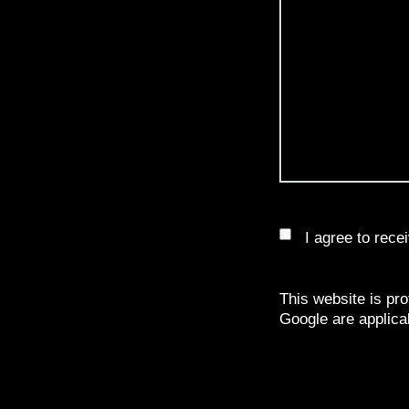
I agree to rec
This website is p
Google are applica