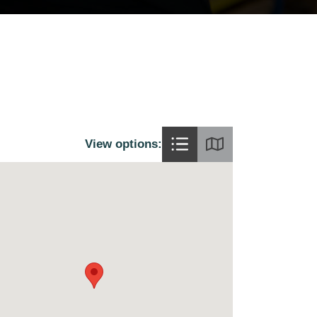
View options: