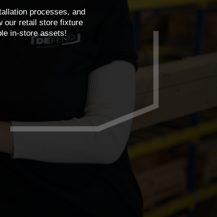
tallation processes, and
ur retail store fixture
le in-store assets!