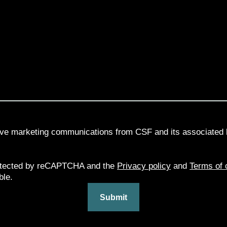
eive marketing communications from CSF and its associated 
rotected by reCAPTCHA and the
Privacy policy
and
Terms of 
ble.
Submit