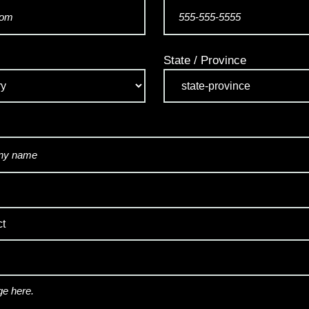
State / Province