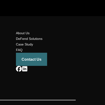
About Us
DeFend Solutions
Case Study
FAQ
Contact Us