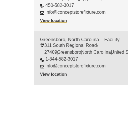
450-582-3017
info@conceptstorefixture.com
View location
Greensboro, North Carolina – Facility
311 South Regional Road
27409
Greensboro
North Carolina
United S
1-844-582-3017
info@conceptstorefixture.com
View location