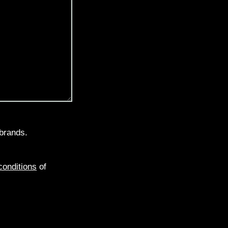
brands.
conditions
of