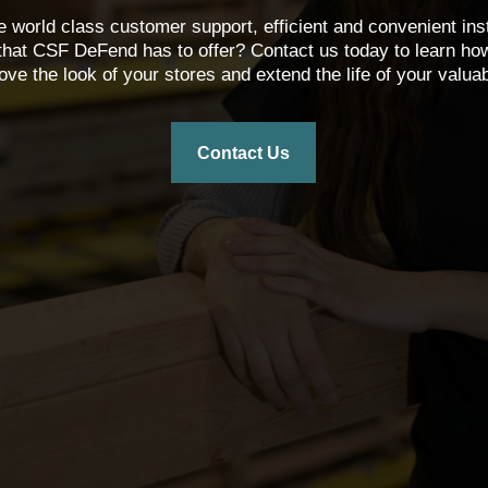
 world class customer support, efficient and convenient ins
that CSF DeFend has to offer? Contact us today to learn how o
ove the look of your stores and extend the life of your valuab
Contact Us