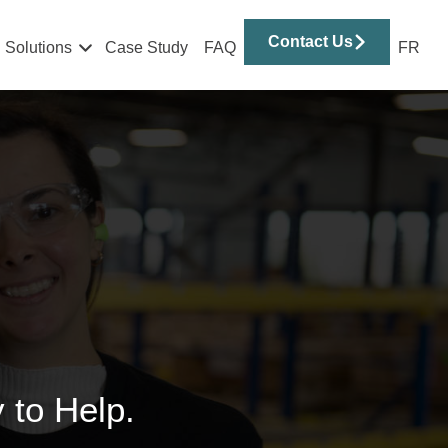
Contact Us
Solutions
Case Study
FAQ
FR
 to Help.